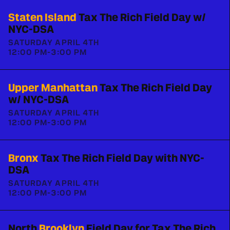
Staten Island
Tax The Rich Field Day w/
NYC-DSA
SATURDAY APRIL 4TH
12:00 PM
-
3:00 PM
Upper Manhattan
Tax The Rich Field Day
w/ NYC-DSA
SATURDAY APRIL 4TH
12:00 PM
-
3:00 PM
Bronx
Tax The Rich Field Day with NYC-
DSA
SATURDAY APRIL 4TH
12:00 PM
-
3:00 PM
North
Brooklyn
Field Day for Tax The Rich