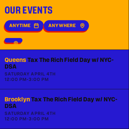
OUR EVENTS
ANYTIME
ANYWHERE
Queens
Tax The Rich Field Day w/ NYC-
DSA
SATURDAY APRIL 4TH
12:00 PM
-
3:00 PM
Brooklyn
Tax The Rich Field Day w/ NYC-
DSA
SATURDAY APRIL 4TH
12:00 PM
-
3:00 PM